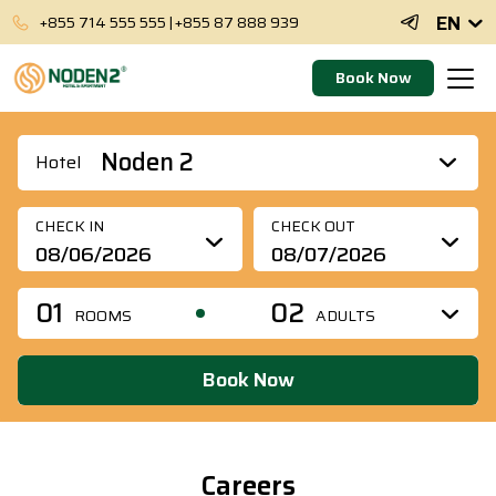
EN
+855 714 555 555
|
+855 87 888 939
Book Now
Noden 2
Hotel
CHECK IN
CHECK OUT
01
02
ROOMS
ADULTS
Book Now
Careers