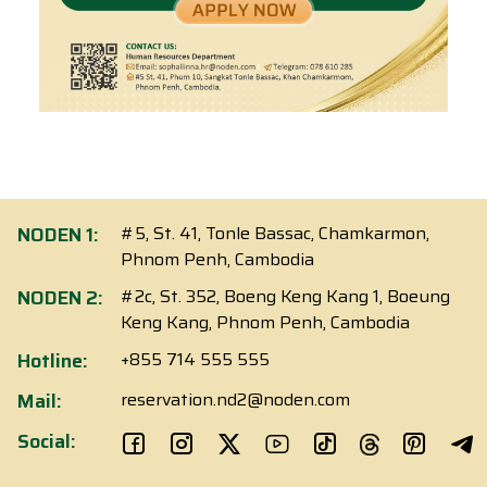
NODEN 1:
#5, St. 41, Tonle Bassac, Chamkarmon,
Phnom Penh, Cambodia
NODEN 2:
#2c, St. 352, Boeng Keng Kang 1, Boeung
Keng Kang, Phnom Penh, Cambodia
Hotline:
+855 714 555 555
Mail:
reservation.nd2@noden.com
Social: