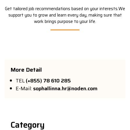
Get tailored job recommendations based on your interests.We
support you to grow and learn every day, making sure that
work brings purpose to your life.
More
Detail
TEL
(+855) 78 610 285
E-Mail:
sophallinna.hr@noden.com
Category