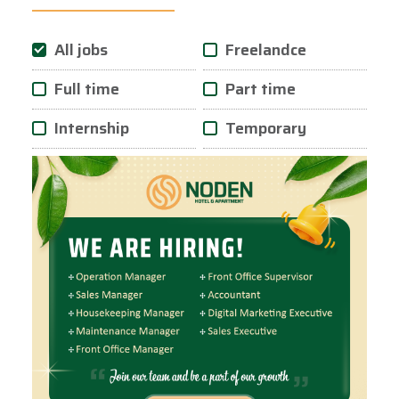
All jobs
Freelandce
Full time
Part time
Internship
Temporary